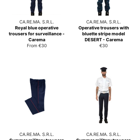
CA.RE.MA. S.R.L.
CA.RE.MA. S.R.L.
Royal blue operative
Operative trousers with
trousers for surveillance -
bluette stripe model
Carema
DESERT - Carema
List
From €30
€30
price
CA.RE.MA. S.R.L.
CA.RE.MA. S.R.L.