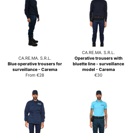
CA.RE.MA. S.R.L.
CA.RE.MA. S.R.L.
Operative trousers with
Blue operative trousers for
bluette line - surveillance
surveillance - Carema
model - Carema
List
From €28
€30
price