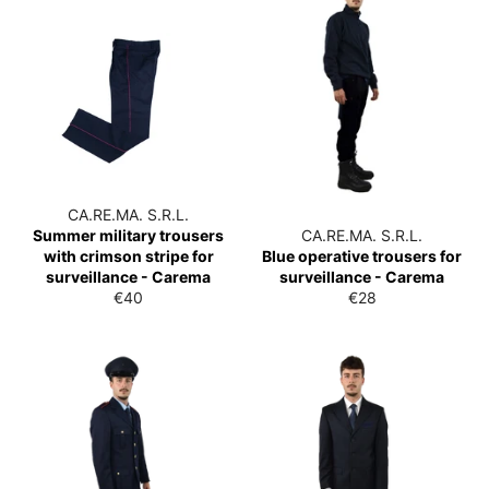
CA.RE.MA. S.R.L.
Summer military trousers
CA.RE.MA. S.R.L.
with crimson stripe for
Blue operative trousers for
surveillance - Carema
surveillance - Carema
List
List
€40
€28
price
price