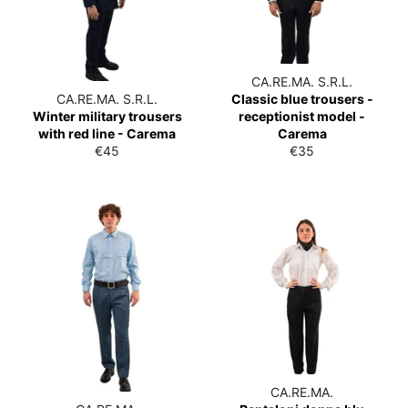
CA.RE.MA. S.R.L.
CA.RE.MA. S.R.L.
Classic blue trousers -
Winter military trousers
receptionist model -
with red line - Carema
Carema
List
List
€45
€35
price
price
CA.RE.MA.