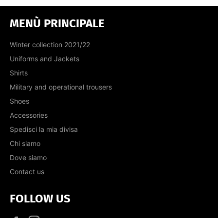
MENÙ PRINCIPALE
Winter collection 2021/22
Uniforms and Jackets
Shirts
Military and operational trousers
Shoes
Accessories
Spedisci la mia divisa
Chi siamo
Dove siamo
Contact us
FOLLOW US