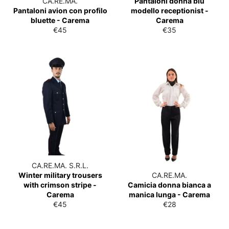
CA.RE.MA.
Pantaloni donna blu
Pantaloni avion con profilo
modello receptionist -
bluette - Carema
Carema
List
List
€45
€35
price
price
CA.RE.MA. S.R.L.
Winter military trousers
CA.RE.MA.
with crimson stripe -
Camicia donna bianca a
Carema
manica lunga - Carema
List
List
€45
€28
price
price