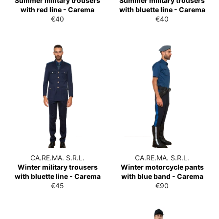
Summer military trousers
Summer military trousers
with red line - Carema
with bluette line - Carema
List
List
€40
€40
price
price
CA.RE.MA. S.R.L.
CA.RE.MA. S.R.L.
Winter military trousers
Winter motorcycle pants
with bluette line - Carema
with blue band - Carema
List
List
€45
€90
price
price